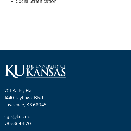
Social Stratification
201 Bailey Hall
1440 Jayhawk Blvd.
Lawrence, KS 66045
cgis@ku.edu
785-864-1120