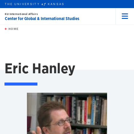
THE UNIVERSITY
KANSAS
of
KU International Affairs
Center for Global & International Studies
Menu
rch this unit
Skip to main content
t search
HOME
Eric Hanley