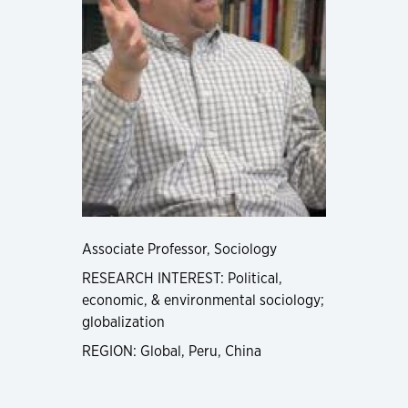
Associate Professor, Sociology
RESEARCH INTEREST: Political,
economic, & environmental sociology;
globalization
REGION: Global, Peru, China