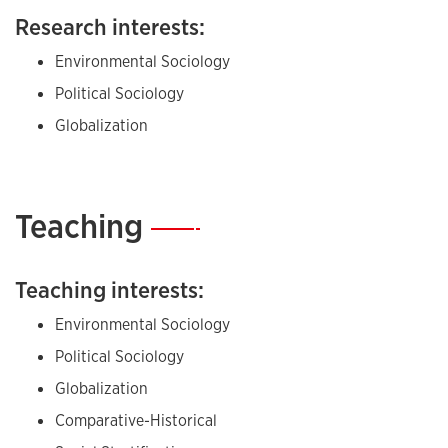
Research interests:
Environmental Sociology
Political Sociology
Globalization
Teaching
—
Teaching interests:
Environmental Sociology
Political Sociology
Globalization
Comparative-Historical