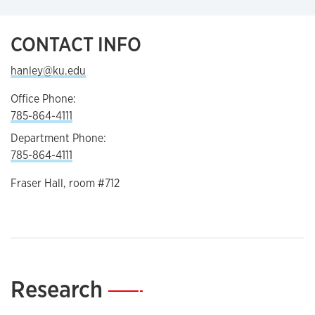
CONTACT INFO
hanley@ku.edu
Office Phone:
785-864-4111
Department Phone:
785-864-4111
Fraser Hall, room #712
Research
—