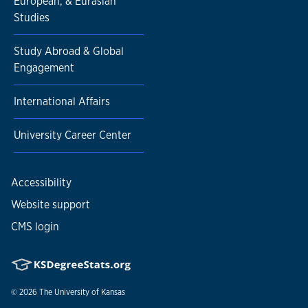
European, & Eurasian
Studies
Study Abroad & Global
Engagement
International Affairs
University Career Center
Accessibility
Website support
CMS login
© 2026
The University of Kansas