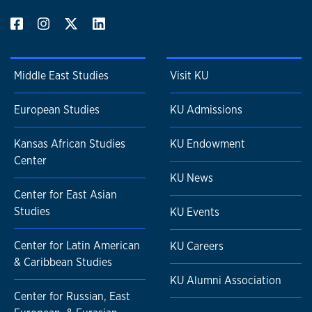
Middle East Studies
Visit KU
European Studies
KU Admissions
Kansas African Studies
KU Endowment
Center
KU News
Center for East Asian
Studies
KU Events
Center for Latin American
KU Careers
& Caribbean Studies
KU Alumni Association
Center for Russian, East