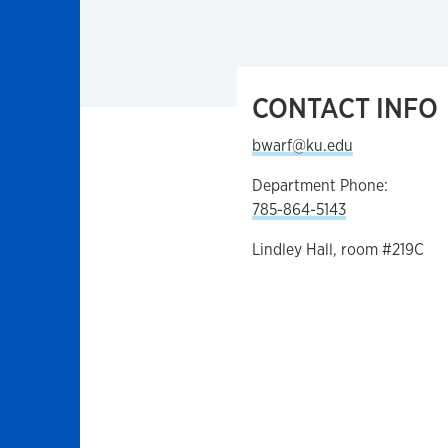
CONTACT INFO
bwarf@ku.edu
Department Phone:
785-864-5143
Lindley Hall, room #219C