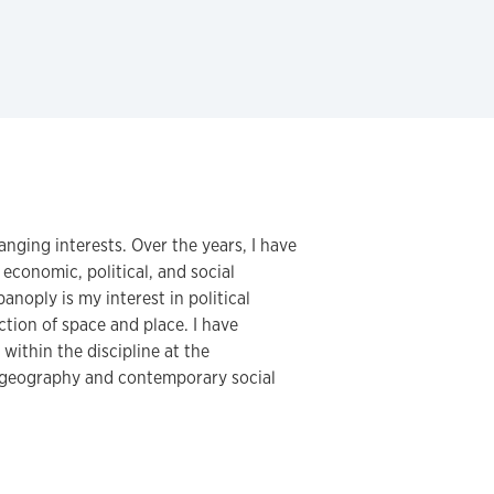
ging interests. Over the years, I have
 economic, political, and social
noply is my interest in political
ction of space and place. I have
within the discipline at the
c geography and contemporary social