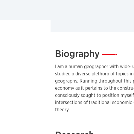
Biography
—
I am a human geographer with wide-ran
studied a diverse plethora of topics in
geography. Running throughout this pa
economy as it pertains to the constru
consciously sought to position myself 
intersections of traditional economi
theory.