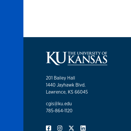
201 Bailey Hall
1440 Jayhawk Blvd.
Lawrence, KS 66045
cgis@ku.edu
785-864-1120