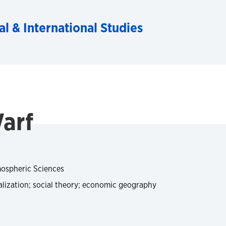
al & International Studies
arf
ospheric Sciences
ization; social theory; economic geography