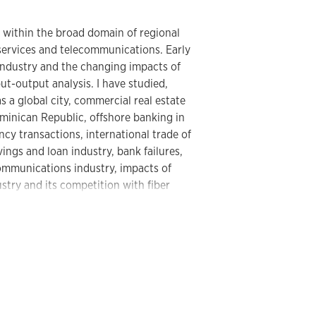
e within the broad domain of regional
ervices and telecommunications. Early
industry and the changing impacts of
put-output analysis. I have studied,
 a global city, commercial real estate
ominican Republic, offshore banking in
cy transactions, international trade of
vings and loan industry, bank failures,
communications industry, impacts of
stry and its competition with fiber
ation of back offices and clerical work. I
raphies of cyberspace, including uneven
), e-government, and internet
graphy, including voting technologies
ral College. I have authored several
at the regional, national, and global
bout geographies of corruption. I have