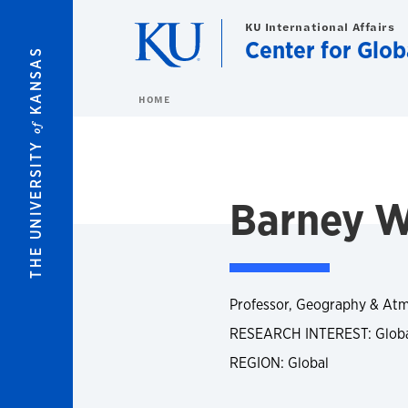
Skip to main content
KU International Affairs
Center for Glob
KANSAS
HOME
of
THE UNIVERSITY
Barney W
Professor, Geography & Atm
RESEARCH INTEREST: Global
REGION: Global