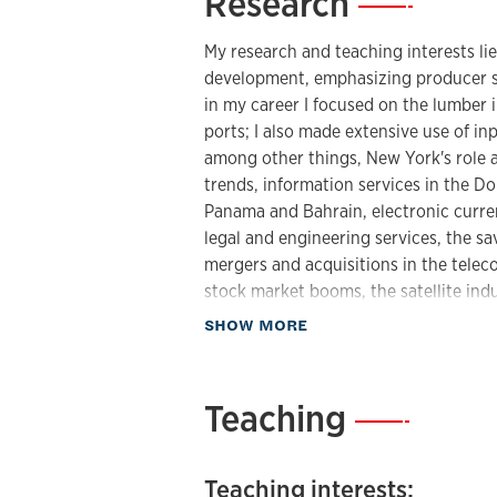
Research
—
My research and teaching interests li
development, emphasizing producer s
in my career I focused on the lumber 
ports; I also made extensive use of in
among other things, New York's role as
trends, information services in the D
Panama and Bahrain, electronic curren
legal and engineering services, the sa
mergers and acquisitions in the tele
stock market booms, the satellite indu
optics, military spending, the globaliz
about Research
SHOW MORE
have written extensively on the geog
patterns of access (the digital divide
censorship. I also study political geo
Teaching
—
and the spatial dynamics of the Electo
papers concerning religious diversity 
scales. More recently I have written a
Teaching interests: