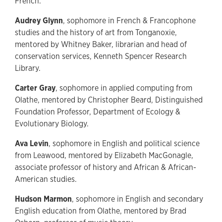
French.
Audrey Glynn
, sophomore in French & Francophone
studies and the history of art from Tonganoxie,
mentored by Whitney Baker, librarian and head of
conservation services, Kenneth Spencer Research
Library.
Carter Gray
, sophomore in applied computing from
Olathe, mentored by Christopher Beard, Distinguished
Foundation Professor, Department of Ecology &
Evolutionary Biology.
Ava Levin
, sophomore in English and political science
from Leawood, mentored by Elizabeth MacGonagle,
associate professor of history and African & African-
American studies.
Hudson Marmon
, sophomore in English and secondary
English education from Olathe, mentored by Brad