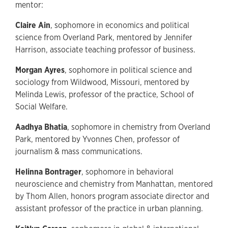
mentor:
Claire Ain
, sophomore in economics and political
science from Overland Park, mentored by Jennifer
Harrison, associate teaching professor of business.
Morgan Ayres
, sophomore in political science and
sociology from Wildwood, Missouri, mentored by
Melinda Lewis, professor of the practice, School of
Social Welfare.
Aadhya Bhatia
, sophomore in chemistry from Overland
Park, mentored by Yvonnes Chen, professor of
journalism & mass communications.
Helinna Bontrager
, sophomore in behavioral
neuroscience and chemistry from Manhattan, mentored
by Thom Allen, honors program associate director and
assistant professor of the practice in urban planning.