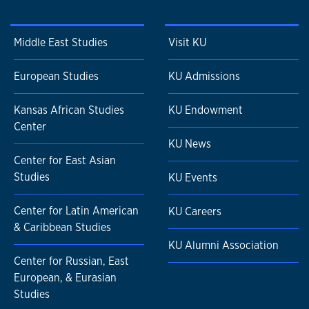
Middle East Studies
Visit KU
European Studies
KU Admissions
Kansas African Studies
KU Endowment
Center
KU News
Center for East Asian
Studies
KU Events
Center for Latin American
KU Careers
& Caribbean Studies
KU Alumni Association
Center for Russian, East
European, & Eurasian
Studies