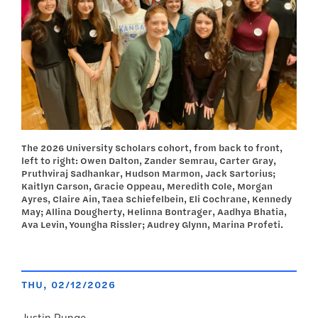
The 2026 University Scholars cohort, from back to front,
left to right: Owen Dalton, Zander Semrau, Carter Gray,
Pruthviraj Sadhankar, Hudson Marmon, Jack Sartorius;
Kaitlyn Carson, Gracie Oppeau, Meredith Cole, Morgan
Ayres, Claire Ain, Taea Schiefelbein, Eli Cochrane, Kennedy
May; Allina Dougherty, Helinna Bontrager, Aadhya Bhatia,
Ava Levin, Youngha Rissler; Audrey Glynn, Marina Profeti.
THU, 02/12/2026