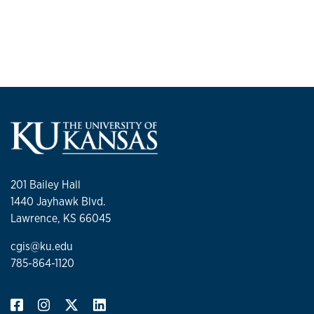
201 Bailey Hall
1440 Jayhawk Blvd.
Lawrence, KS 66045
cgis@ku.edu
785-864-1120