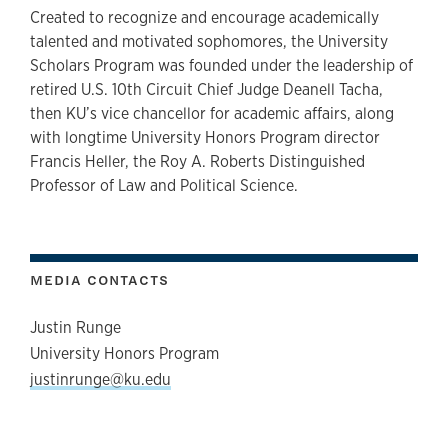
Created to recognize and encourage academically
talented and motivated sophomores, the University
Scholars Program was founded under the leadership of
retired U.S. 10th Circuit Chief Judge Deanell Tacha,
then KU’s vice chancellor for academic affairs, along
with longtime University Honors Program director
Francis Heller, the Roy A. Roberts Distinguished
Professor of Law and Political Science.
MEDIA CONTACTS
Justin Runge
University Honors Program
justinrunge@ku.edu