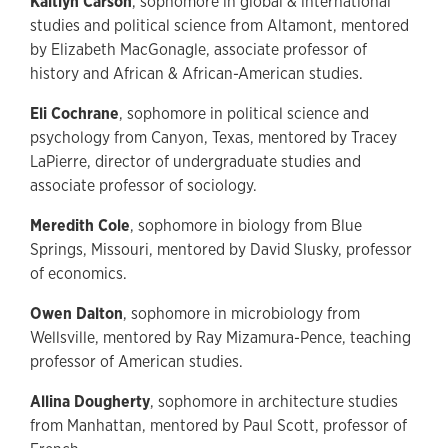
Kaitlyn Carson
, sophomore in global & international
studies and political science from Altamont, mentored
by Elizabeth MacGonagle, associate professor of
history and African & African-American studies.
Eli Cochrane
, sophomore in political science and
psychology from Canyon, Texas, mentored by Tracey
LaPierre, director of undergraduate studies and
associate professor of sociology.
Meredith Cole
, sophomore in biology from Blue
Springs, Missouri, mentored by David Slusky, professor
of economics.
Owen Dalton
, sophomore in microbiology from
Wellsville, mentored by Ray Mizamura-Pence, teaching
professor of American studies.
Allina Dougherty
, sophomore in architecture studies
from Manhattan, mentored by Paul Scott, professor of