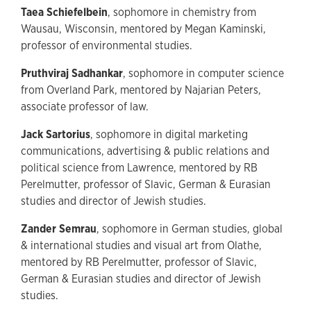
Taea Schiefelbein
, sophomore in chemistry from
Wausau, Wisconsin, mentored by Megan Kaminski,
professor of environmental studies.
Pruthviraj Sadhankar
, sophomore in computer science
from Overland Park, mentored by Najarian Peters,
associate professor of law.
Jack Sartorius
, sophomore in digital marketing
communications, advertising & public relations and
political science from Lawrence, mentored by RB
Perelmutter, professor of Slavic, German & Eurasian
studies and director of Jewish studies.
Zander Semrau
, sophomore in German studies, global
& international studies and visual art from Olathe,
mentored by RB Perelmutter, professor of Slavic,
German & Eurasian studies and director of Jewish
studies.