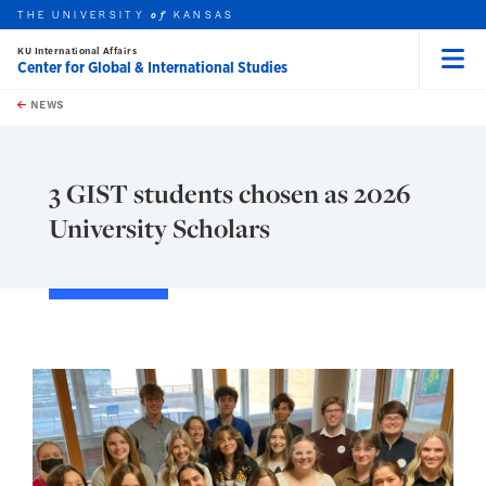
THE UNIVERSITY
KANSAS
of
KU International Affairs
Center for Global & International Studies
Menu
rch this unit
Skip to main content
t search
NEWS
3 GIST students chosen as 2026
University Scholars