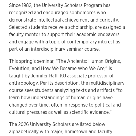
Since 1982, the University Scholars Program has
recognized and encouraged sophomores who
demonstrate intellectual achievement and curiosity.
Selected students receive a scholarship, are assigned a
faculty mentor to support their academic endeavors
and engage with a topic of contemporary interest as
part of an interdisciplinary seminar course.
This spring’s seminar, “The Ancients: Human Origins,
Evolution, and How We Became Who We Are,” is
taught by Jennifer Raff, KU associate professor of
anthropology. Per its description, the multidisciplinary
course sees students analyzing texts and artifacts “to
learn how understandings of human origins have
changed over time, often in response to political and
cultural pressures as well as scientific evidence.”
The 2026 University Scholars are listed below
alphabetically with major, hometown and faculty