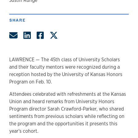
author
Justin Runge
SHARE
Share by Email
Share on LinkedIn
Share on Facebook
Share on Twitter
LAWRENCE — The 45th class of University Scholars
and their faculty mentors were recognized during a
reception hosted by the University of Kansas Honors
Program on Feb. 10.
Attendees celebrated with refreshments at the Kansas
Union and heard remarks from University Honors
Program director Sarah Crawford-Parker, who shared
sentiments from previous scholars while reflecting on
the program and the opportunities it presents this
year's cohort.