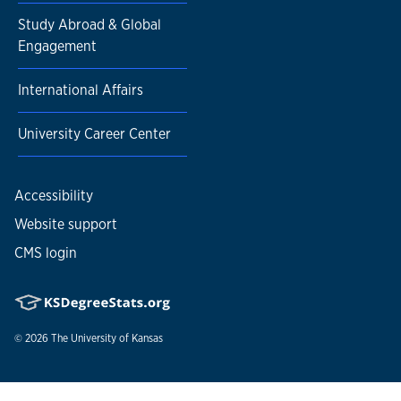
Study Abroad & Global
Engagement
International Affairs
University Career Center
Accessibility
Website support
CMS login
© 2026
The University of Kansas
Nondiscrimination statement