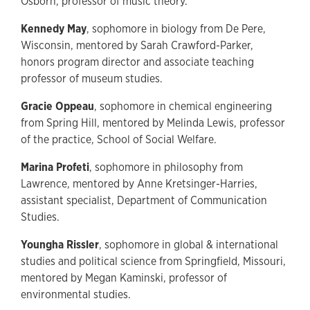
Osborn, professor of music theory.
Kennedy May
, sophomore in biology from De Pere,
Wisconsin, mentored by Sarah Crawford-Parker,
honors program director and associate teaching
professor of museum studies.
Gracie Oppeau
, sophomore in chemical engineering
from Spring Hill, mentored by Melinda Lewis, professor
of the practice, School of Social Welfare.
Marina Profeti
, sophomore in philosophy from
Lawrence, mentored by Anne Kretsinger-Harries,
assistant specialist, Department of Communication
Studies.
Youngha Rissler
, sophomore in global & international
studies and political science from Springfield, Missouri,
mentored by Megan Kaminski, professor of
environmental studies.