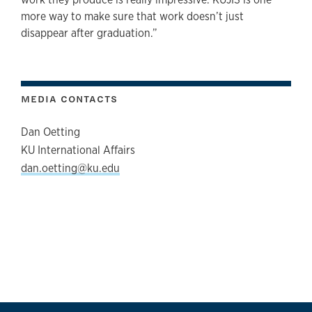
more way to make sure that work doesn’t just
disappear after graduation.”
MEDIA CONTACTS
Dan Oetting
KU International Affairs
dan.oetting@ku.edu