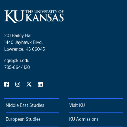
201 Bailey Hall
1440 Jayhawk Blvd.
Lawrence, KS 66045
cgis@ku.edu
785-864-1120
Middle East Studies
Visit KU
European Studies
KU Admissions