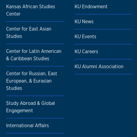
Kansas African Studies
KU Endowment
Center
KU News
Center for East Asian
Studies
KU Events
Center for Latin American
KU Careers
& Caribbean Studies
KU Alumni Association
Center for Russian, East
European, & Eurasian
Studies
Study Abroad & Global
Engagement
International Affairs