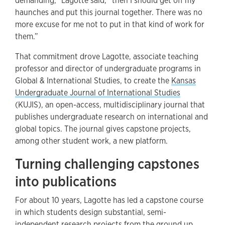
demanding,” Lagotte said, “then I should get off my
haunches and put this journal together. There was no
more excuse for me not to put in that kind of work for
them.”
That commitment drove Lagotte, associate teaching
professor and director of undergraduate programs in
Global & International Studies, to create the
Kansas
Undergraduate Journal of International Studies
(KUJIS), an open-access, multidisciplinary journal that
publishes undergraduate research on international and
global topics. The journal gives capstone projects,
among other student work, a new platform.
Turning challenging capstones
into publications
For about 10 years, Lagotte has led a capstone course
in which students design substantial, semi-
independent research projects from the ground up.