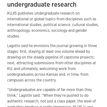
undergraduate research
KUJIS publishes undergraduate research on
international or global topics from disciplines such as
international studies, political science, cultural studies,
anthropology, economics, sociology and gender
studies.
Lagotte said he envisions the journal growing in three
stages: first, staying at least one volume ahead by
drawing on the steady pipeline of capstone projects;
next, attracting submissions from other disciplines at
KU; and ultimately, welcoming work from
undergraduates across Kansas and, in time, from
campuses across the country.
“Undergraduates are capable of far more than they
think,” Lagotte said. “When they’re pushed to do
authentic research, not just a class paper, the level of
work they produce is really impressive. KUJIS is one