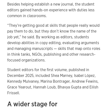
Besides helping establish a new journal, the student
editors gained hands-on experience with duties less
common in classrooms.
“They’re getting good at skills that people really would
pay them to do, but they don’t know the name of the
job yet,” he said. By working as editors, students
develop abilities in copy editing, evaluating arguments
and managing manuscripts — skills that map onto roles
in think tanks, NGOs, publishing and other research-
focused organizations.
Student editors for the first volume, published in
December 2025, included Shea Marney, Isabel López,
Kennedy Mulvaney, Marina Bontrager, Andrew Fewins,
Grace Yearout, Hannah Loub, Bhavya Gupta and Eilish
Frissell.
A wider stage for