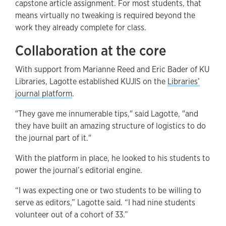
capstone article assignment. For most students, that
means virtually no tweaking is required beyond the
work they already complete for class.
Collaboration at the core
With support from Marianne Reed and Eric Bader of KU
Libraries, Lagotte established KUJIS on the
Libraries’
journal platform
.
"They gave me innumerable tips," said Lagotte, "and
they have built an amazing structure of logistics to do
the journal part of it."
With the platform in place, he looked to his students to
power the journal’s editorial engine.
“I was expecting one or two students to be willing to
serve as editors,” Lagotte said. “I had nine students
volunteer out of a cohort of 33.”