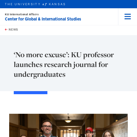
THE UNIVERSITY
KANSAS
of
KU International Affairs
Center for Global & International Studies
Menu
rch this unit
Skip to main content
t search
NEWS
‘No more excuse’: KU professor
launches research journal for
undergraduates