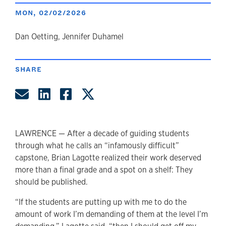
MON, 02/02/2026
author
Dan Oetting, Jennifer Duhamel
SHARE
Share by Email
Share on LinkedIn
Share on Facebook
Share on Twitter
LAWRENCE — After a decade of guiding students
through what he calls an “infamously difficult”
capstone, Brian Lagotte realized their work deserved
more than a final grade and a spot on a shelf: They
should be published.
“If the students are putting up with me to do the
amount of work I’m demanding of them at the level I’m