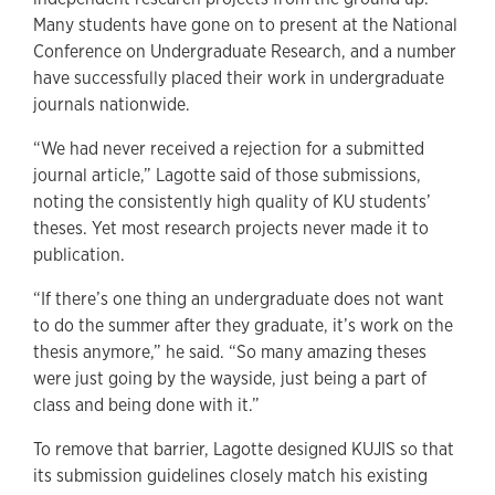
Many students have gone on to present at the National
Conference on Undergraduate Research, and a number
have successfully placed their work in undergraduate
journals nationwide.
“We had never received a rejection for a submitted
journal article,” Lagotte said of those submissions,
noting the consistently high quality of KU students’
theses. Yet most research projects never made it to
publication.
“If there’s one thing an undergraduate does not want
to do the summer after they graduate, it’s work on the
thesis anymore,” he said. “So many amazing theses
were just going by the wayside, just being a part of
class and being done with it.”
To remove that barrier, Lagotte designed KUJIS so that
its submission guidelines closely match his existing