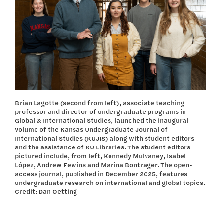
Brian Lagotte (second from left), associate teaching
professor and director of undergraduate programs in
Global & International Studies, launched the inaugural
volume of the Kansas Undergraduate Journal of
International Studies (KUJIS) along with student editors
and the assistance of KU Libraries. The student editors
pictured include, from left, Kennedy Mulvaney, Isabel
López, Andrew Fewins and Marina Bontrager. The open-
access journal, published in December 2025, features
undergraduate research on international and global topics.
Credit: Dan Oetting